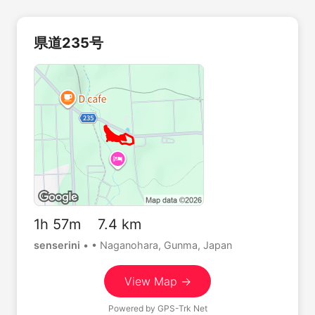
県道235号
1h 57m 7.4 km
senserini
•
• Naganohara, Gunma, Japan
View Map →
Powered by
GPS-Trk Net