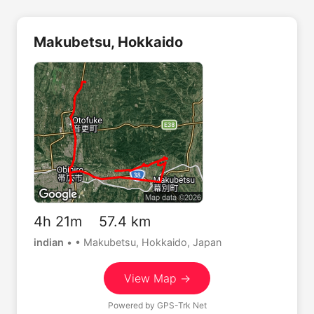
Makubetsu, Hokkaido
4h 21m 57.4 km
indian
•
• Makubetsu, Hokkaido, Japan
View Map →
Powered by
GPS-Trk Net