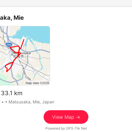
aka, Mie
33.1 km
5
•
• Matsusaka, Mie, Japan
View Map →
Powered by
GPS-Trk Net