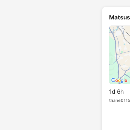
Matsus
1d 6h 
thane011