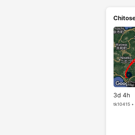
Chitos
3d 4h 
tk10415
•