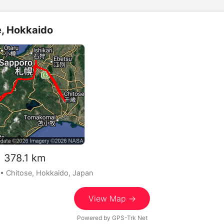
e, Hokkaido
378.1 km
• Chitose, Hokkaido, Japan
View Map →
Powered by
GPS-Trk Net