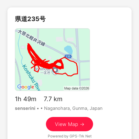
県道235号
1h 49m 7.7 km
senserini
•
• Naganohara, Gunma, Japan
View Map →
Powered by
GPS-Trk Net