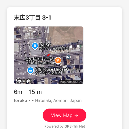
末広3丁目 3-1
6m 15 m
torukb
•
• Hirosaki, Aomori, Japan
View Map →
Powered by
GPS-Trk Net