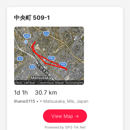
中央町 509-1
1d 1h 30.7 km
thane0115
•
• Matsusaka, Mie, Japan
View Map →
Powered by
GPS-Trk Net