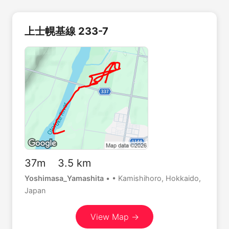
上士幌基線 233-7
37m 3.5 km
Yoshimasa_Yamashita
•
• Kamishihoro, Hokkaido,
Japan
View Map →