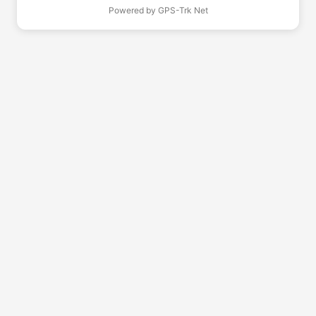
Powered by
GPS-Trk Net