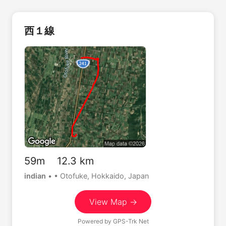
西１線
59m 12.3 km
indian
•
• Otofuke, Hokkaido, Japan
View Map →
Powered by
GPS-Trk Net