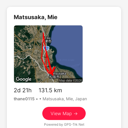
Matsusaka, Mie
2d 21h 131.5 km
thane0115
•
• Matsusaka, Mie, Japan
View Map →
Powered by
GPS-Trk Net