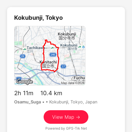
Kokubunji, Tokyo
2h 11m 10.4 km
Osamu_Suga
•
• Kokubunji, Tokyo, Japan
View Map →
Powered by
GPS-Trk Net