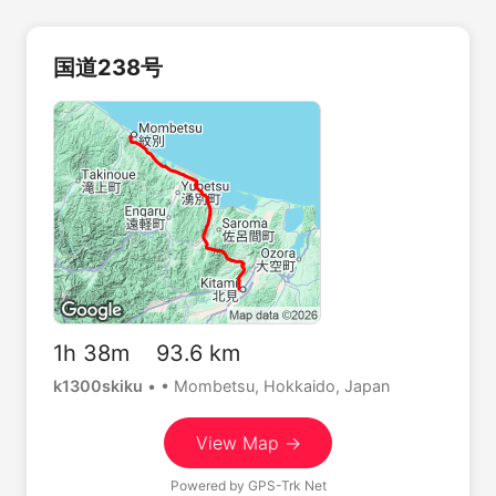
国道238号
1h 38m 93.6 km
k1300skiku
•
• Mombetsu, Hokkaido, Japan
View Map →
Powered by
GPS-Trk Net