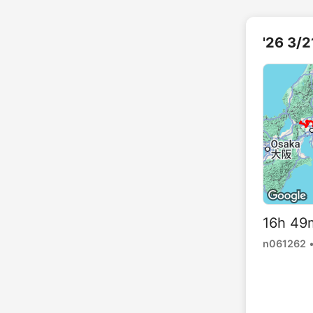
'26 
16h 49
n061262