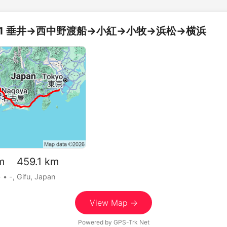
3/21 垂井→西中野渡船→小紅→小牧→浜松→横浜
m 459.1 km
•
• -, Gifu, Japan
View Map →
Powered by
GPS-Trk Net