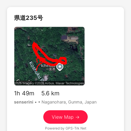
県道235号
1h 49m 5.6 km
senserini
•
• Naganohara, Gunma, Japan
View Map →
Powered by
GPS-Trk Net