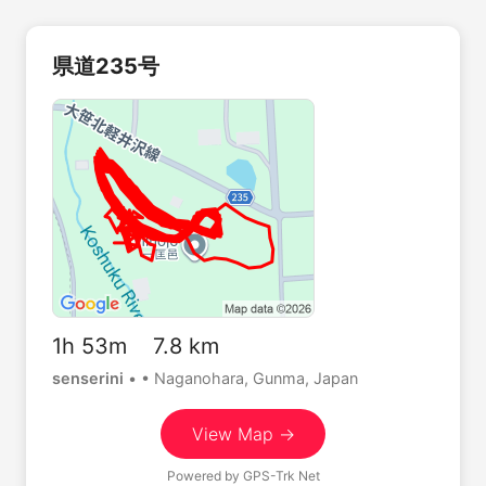
県道235号
1h 53m 7.8 km
senserini
•
• Naganohara, Gunma, Japan
View Map →
Powered by
GPS-Trk Net