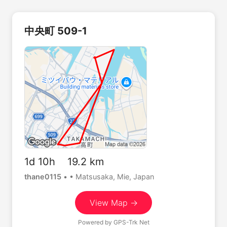
中央町 509-1
1d 10h 19.2 km
thane0115
•
• Matsusaka, Mie, Japan
View Map →
Powered by
GPS-Trk Net