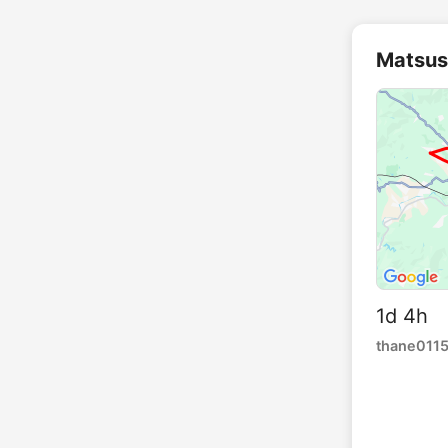
Matsus
1d 4h 
thane011