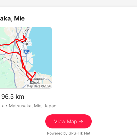
aka, Mie
96.5 km
5
•
• Matsusaka, Mie, Japan
View Map →
Powered by
GPS-Trk Net