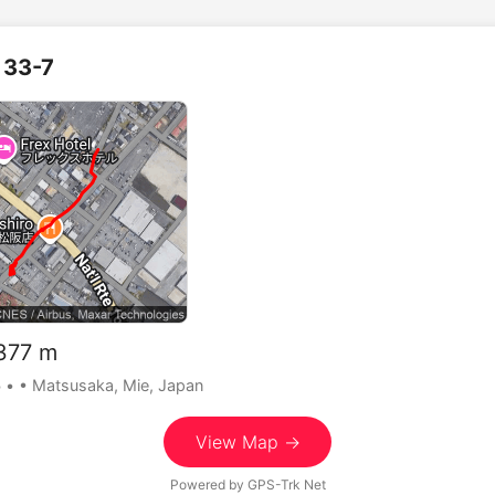
33-7
77 m
5
•
• Matsusaka, Mie, Japan
View Map →
Powered by
GPS-Trk Net