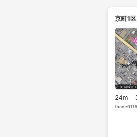
京町1区 
24m 3
thane011