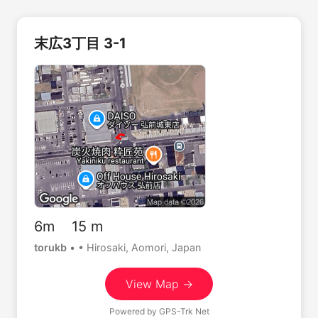
末広3丁目 3-1
6m 15 m
torukb
•
• Hirosaki, Aomori, Japan
View Map →
Powered by
GPS-Trk Net