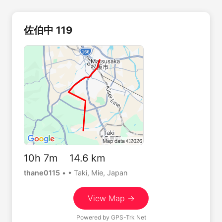
佐伯中 119
10h 7m 14.6 km
thane0115
•
• Taki, Mie, Japan
View Map →
Powered by
GPS-Trk Net