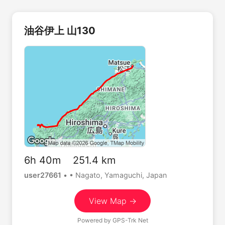
油谷伊上 山130
6h 40m 251.4 km
user27661
•
• Nagato, Yamaguchi, Japan
View Map →
Powered by
GPS-Trk Net