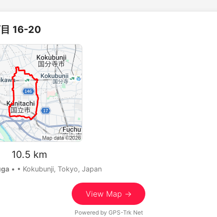
 16-20
m 10.5 km
uga
•
• Kokubunji, Tokyo, Japan
View Map →
Powered by
GPS-Trk Net