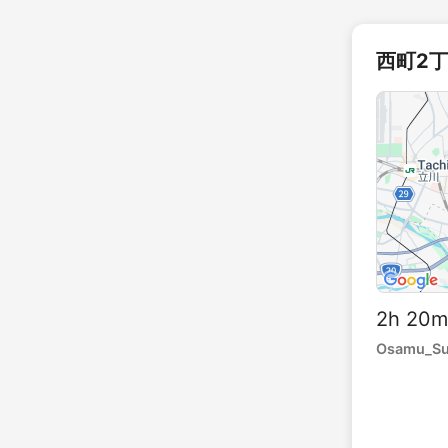
西町2丁目
2h 20
Osamu_S