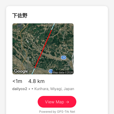
下佐野
<1m 4.8 km
dailyco2
•
• Kurihara, Miyagi, Japan
View Map →
Powered by
GPS-Trk Net