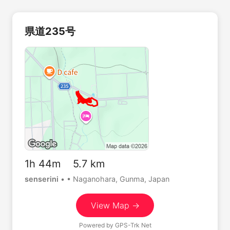
県道235号
1h 44m 5.7 km
senserini
•
• Naganohara, Gunma, Japan
View Map →
Powered by
GPS-Trk Net