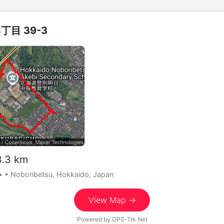
丁目 39-3
.3 km
•
• Noboribetsu, Hokkaido, Japan
View Map →
Powered by
GPS-Trk Net