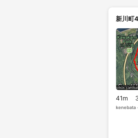
新川町4
41m 3
kenebata