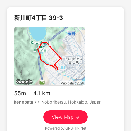
新川町4丁目 39-3
55m 4.1 km
kenebata
•
• Noboribetsu, Hokkaido, Japan
View Map →
Powered by
GPS-Trk Net