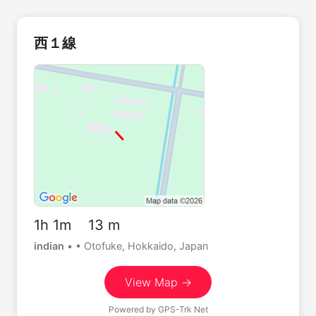
西１線
1h 1m 13 m
indian
•
• Otofuke, Hokkaido, Japan
View Map →
Powered by
GPS-Trk Net