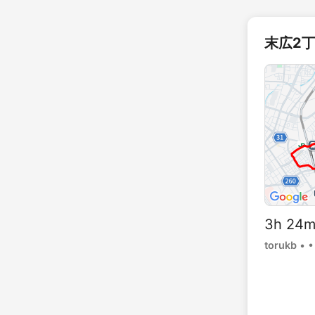
末広2丁
3h 24
torukb
•
•