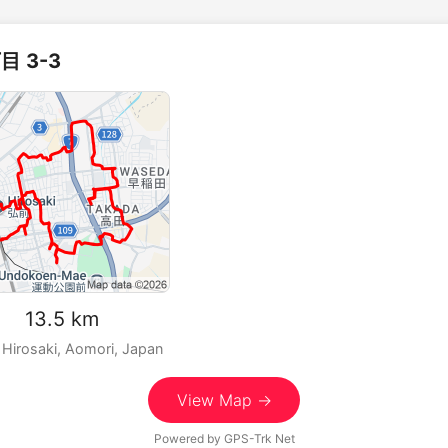
目 3-3
m 13.5 km
 Hirosaki, Aomori, Japan
View Map →
Powered by
GPS-Trk Net