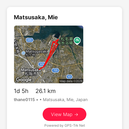
Matsusaka, Mie
1d 5h 26.1 km
thane0115
•
• Matsusaka, Mie, Japan
View Map →
Powered by
GPS-Trk Net