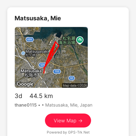
Matsusaka, Mie
3d 44.5 km
thane0115
•
• Matsusaka, Mie, Japan
View Map →
Powered by
GPS-Trk Net