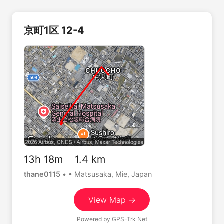
京町1区 12-4
13h 18m 1.4 km
thane0115
•
• Matsusaka, Mie, Japan
View Map →
Powered by
GPS-Trk Net