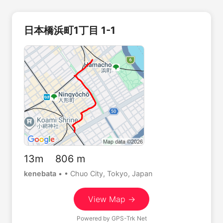
日本橋浜町1丁目 1-1
13m 806 m
kenebata
•
• Chuo City, Tokyo, Japan
View Map →
Powered by
GPS-Trk Net