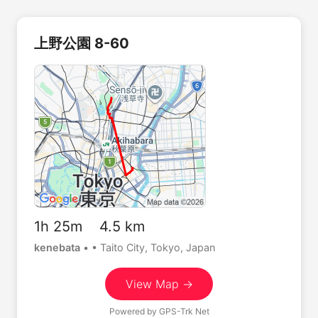
上野公園 8-60
1h 25m 4.5 km
kenebata
•
• Taito City, Tokyo, Japan
View Map →
Powered by
GPS-Trk Net