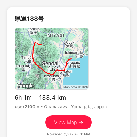
県道188号
6h 1m 133.4 km
user2100
•
• Obanazawa, Yamagata, Japan
View Map →
Powered by
GPS-Trk Net