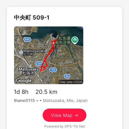
中央町 509-1
1d 8h 20.5 km
thane0115
•
• Matsusaka, Mie, Japan
View Map →
Powered by
GPS-Trk Net