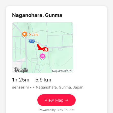
Naganohara, Gunma
1h 25m 5.9 km
senserini
•
• Naganohara, Gunma, Japan
View Map →
Powered by
GPS-Trk Net