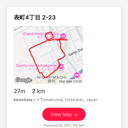
表町4丁目 2-23
27m 2 km
kenebata
•
• Tomakomai, Hokkaido, Japan
View Map →
Powered by
GPS-Trk Net