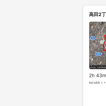
高田2丁
2h 43
torukb
•
•