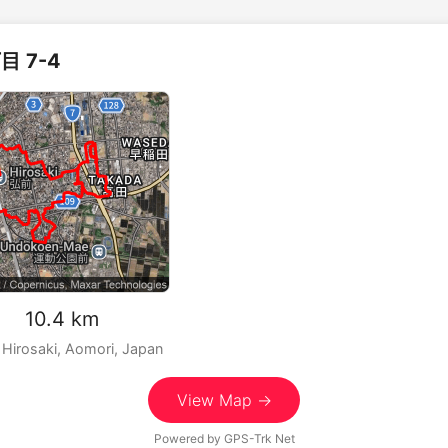
目 7-4
m 10.4 km
 Hirosaki, Aomori, Japan
View Map →
Powered by
GPS-Trk Net