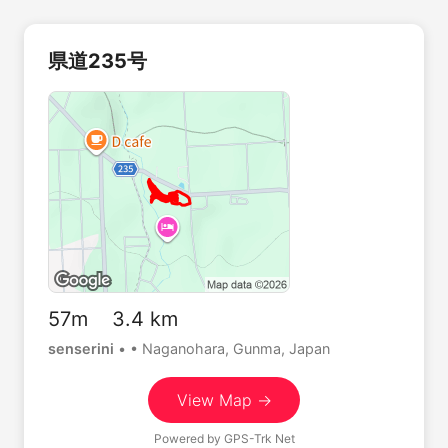
県道235号
57m 3.4 km
senserini
•
• Naganohara, Gunma, Japan
View Map →
Powered by
GPS-Trk Net