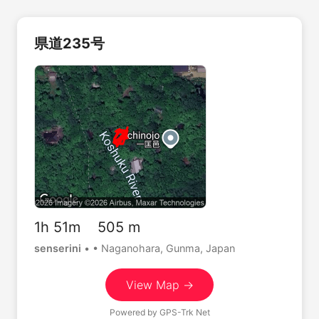
県道235号
1h 51m 505 m
senserini
•
• Naganohara, Gunma, Japan
View Map →
Powered by
GPS-Trk Net