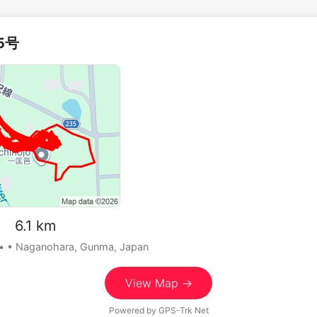
5号
 6.1 km
•
• Naganohara, Gunma, Japan
View Map →
Powered by
GPS-Trk Net