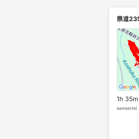
県道23
1h 35m
senserini